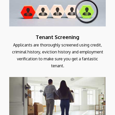
Tenant Screening
Applicants are thoroughly screened using credit,
criminal history, eviction history and employment
verification to make sure you get a fantastic
tenant.