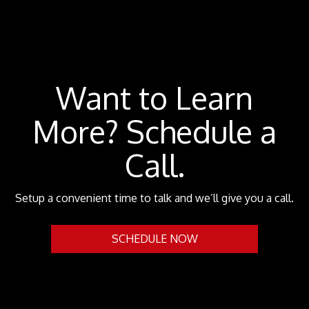
Want to Learn
More? Schedule a
Call.
Setup a convenient time to talk and we’ll give you a call.
SCHEDULE NOW