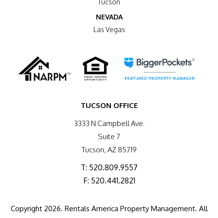
Tucson
NEVADA
Las Vegas
TUCSON OFFICE
3333 N Campbell Ave.
Suite 7
Tucson
,
AZ
85719
T:
520.809.9557
F: 520.441.2821
Copyright 2026. Rentals America Property Management. All