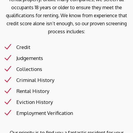
occupants 18 years or older to ensure they meet the
qualifications for renting. We know from experience that
credit score alone isn’t enough, so our proven screening
process includes:
Credit
Judgements
Collections
Criminal History
Rental History
Eviction History
Employment Verification
Our priority is to find you a fantastic resident for your