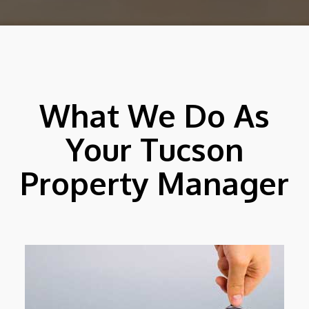
What We Do As
Your Tucson
Property Manager