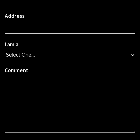
Address
I am a
Comment