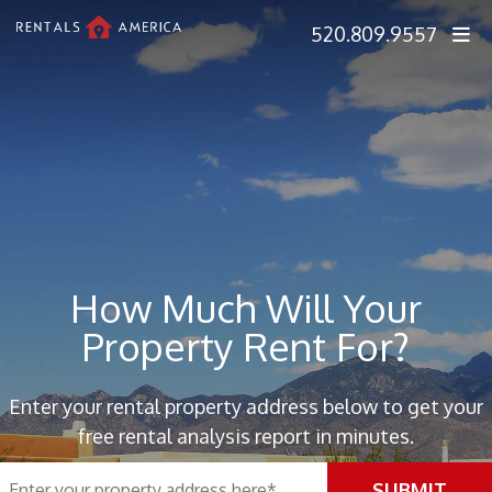
Skip Navigation
520.809.9557
How Much Will Your
Property Rent For?
Enter your rental property address below to get your
free rental analysis report in minutes.
SUBMIT