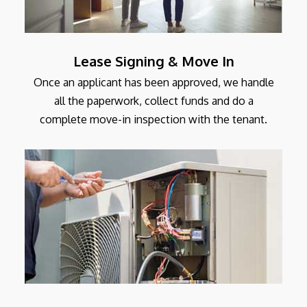
Lease Signing & Move In
Once an applicant has been approved, we handle
all the paperwork, collect funds and do a
complete move-in inspection with the tenant.