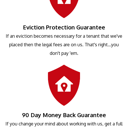
Eviction Protection Guarantee
If an eviction becomes necessary for a tenant that we've
placed then the legal fees are on us. That's right...you
don't pay 'em.
90 Day Money Back Guarantee
If you change your mind about working with us, get a full