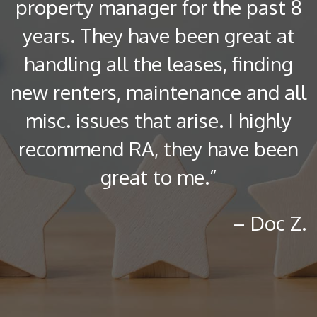
property manager for the past 8
years. They have been great at
handling all the leases, finding
new renters, maintenance and all
misc. issues that arise. I highly
recommend RA, they have been
great to me.”
– Doc Z.