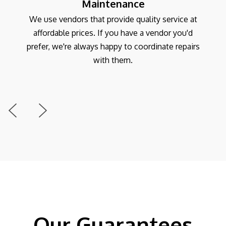
Maintenance
We use vendors that provide quality service at
affordable prices. If you have a vendor you'd
prefer, we're always happy to coordinate repairs
with them.
Previous
Next
Our Guarantees