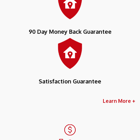
90 Day Money Back Guarantee
Satisfaction Guarantee
Learn More +