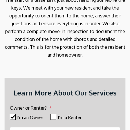
The start of a lease isn’t just about handing someone the
keys. We meet with your new resident and take the
opportunity to orient them to the home, answer their
questions and ensure everything is in order. We also
perform a complete move-in inspection to document the
condition of the home with photos and detailed
comments. This is for the protection of both the resident
and homeowner.
Learn More About Our Services
Owner or Renter?
I'm an Owner
I'm a Renter