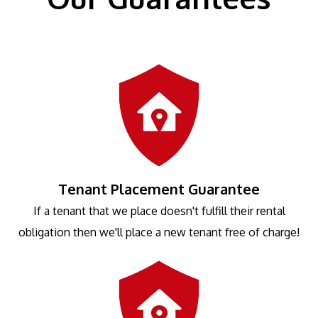
Tenant Placement Guarantee
If a tenant that we place doesn't fulfill their rental
obligation then we'll place a new tenant free of charge!