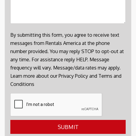
By submitting this form, you agree to receive text
messages from Rentals America at the phone
number provided. You may reply STOP to opt-out at
any time. For assistance reply HELP. Message
frequency will vary. Message/data rates may apply.
Learn more about our
Privacy Policy
and
Terms and
Conditions
Submit
SUBMIT