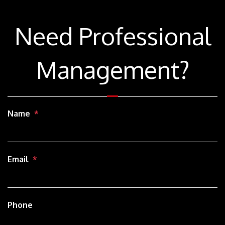
Need Professional
Management?
Name
Email
Phone