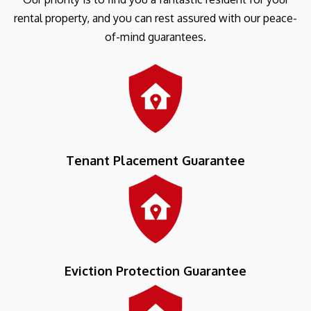
rental property, and you can rest assured with our peace-
of-mind guarantees.
Tenant Placement Guarantee
Eviction Protection Guarantee