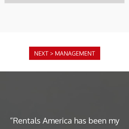
NEXT
>
MANAGEMENT
“Rentals America has been my