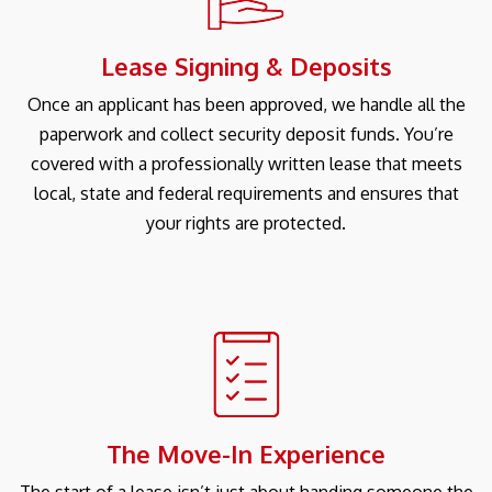
Lease Signing & Deposits
Once an applicant has been approved, we handle all the
paperwork and collect security deposit funds. You’re
covered with a professionally written lease that meets
local, state and federal requirements and ensures that
your rights are protected.
The Move-In Experience