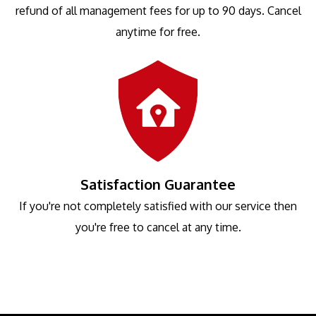
refund of all management fees for up to 90 days. Cancel
anytime for free.
Satisfaction Guarantee
If you're not completely satisfied with our service then
you're free to cancel at any time.