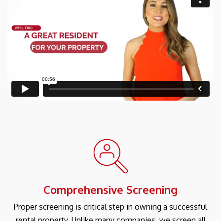
Comprehensive Screening
Proper screening is critical step in owning a successful
rental property. Unlike many companies, we screen all