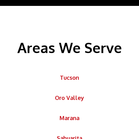
Areas We Serve
Tucson
Oro Valley
Marana
Sahuarita