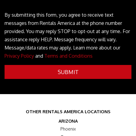
----
By submitting this form, you agree to receive text
messages from Rentals America at the phone number
provided. You may reply STOP to opt-out at any time. For
assistance reply HELP. Message frequency will vary.
Message/data rates may apply. Learn more about our
Privacy Policy
and
Terms and Conditions
Submit
SUBMIT
OTHER RENTALS AMERICA LOCATIONS
ARIZONA
Phoenix