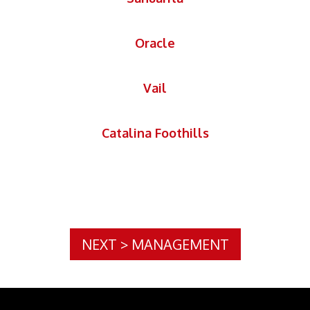
Oracle
Vail
Catalina Foothills
NEXT
>
MANAGEMENT