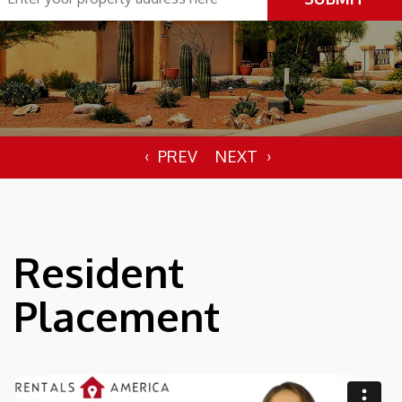
Resident
Placement